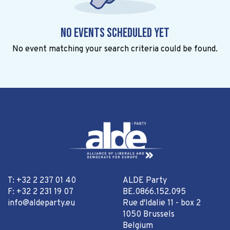
No events scheduled yet
No event matching your search criteria could be found.
T: +32 2 237 01 40
ALDE Party
F: +32 2 231 19 07
BE.0866.152.095
info@aldeparty.eu
Rue d'Idalie 11 - box 2
1050 Brussels
Belgium