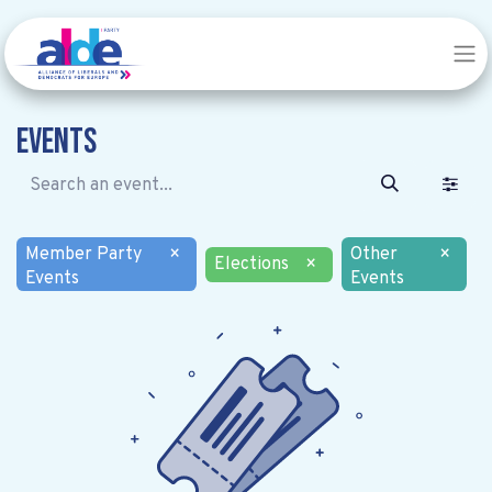
Events
Member Party
×
Other
×
Elections
×
Events
Events