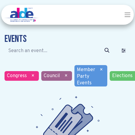
Events
Member
×
Congress
×
Council
×
Elections
Party
Events