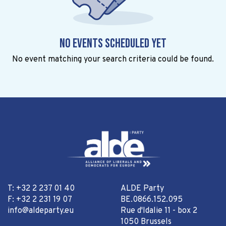
No events scheduled yet
No event matching your search criteria could be found.
T: +32 2 237 01 40
ALDE Party
F: +32 2 231 19 07
BE.0866.152.095
info@aldeparty.eu
Rue d'Idalie 11 - box 2
1050 Brussels