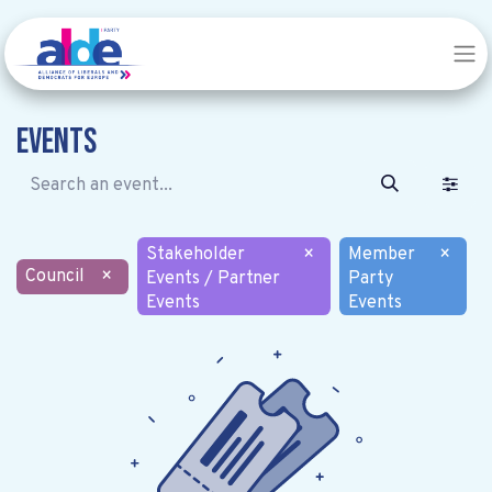
Events
Stakeholder
×
Member
×
Council
×
Events / Partner
Party
Events
Events