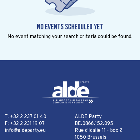
No events scheduled yet
No event matching your search criteria could be found.
T: +32 2 237 01 40
ALDE Party
F: +32 2 231 19 07
BE.0866.152.095
info@aldeparty.eu
Rue d'Idalie 11 - box 2
1050 Brussels