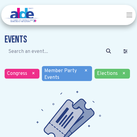
Events
Member Party
×
Congress
×
Elections
×
Events