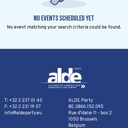
No events scheduled yet
No event matching your search criteria could be found.
T: +32 2 237 01 40
ALDE Party
F: +32 2 231 19 07
BE.0866.152.095
info@aldeparty.eu
Rue d'Idalie 11 - box 2
1050 Brussels
Belgium