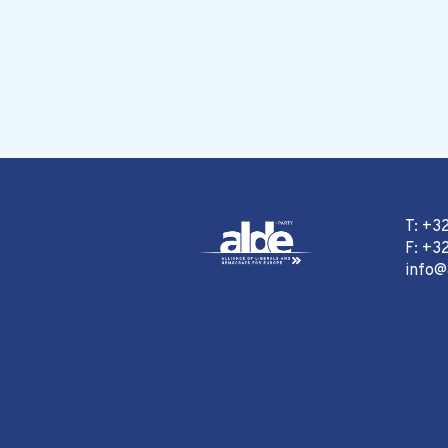
T: +3
F: +32
info@