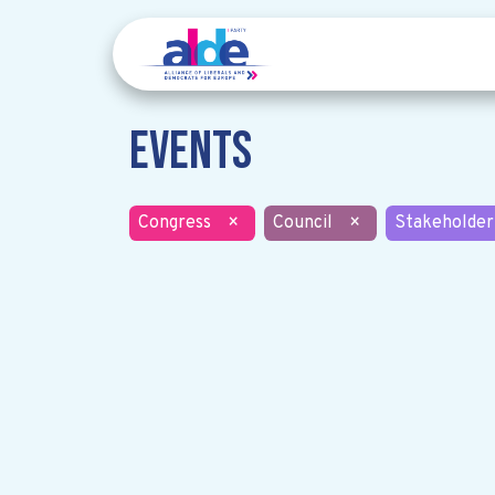
Events
Congress
×
Council
×
Stakeholder