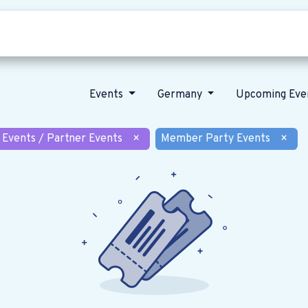
Who we are
Our vision
News
Events
Germany
Upcoming Eve
 Events / Partner Events
×
Member Party Events
×