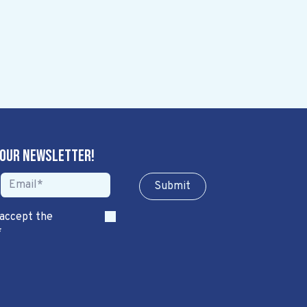
 our newsletter!
Sub​​​​m​​​​it
 accept the
*