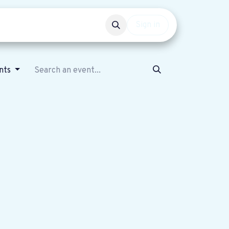
Events
Get involved
Sign in
nts