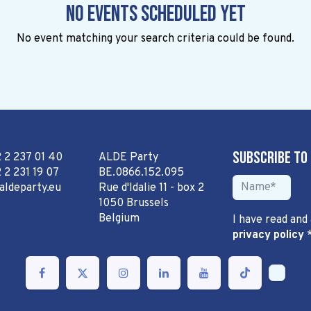
No events scheduled yet
No event matching your search criteria could be found.
Subscribe to
2 2 237 01 40
ALDE Party
 2 231 19 07
BE.0866.152.095
aldeparty.eu
Rue d'Idalie 11 - box 2
1050 Brussels
Belgium
I have read and
privacy policy