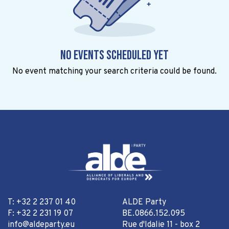
No events scheduled yet
No event matching your search criteria could be found.
T: +32 2 237 01 40
ALDE Party
F: +32 2 231 19 07
BE.0866.152.095
info@aldeparty.eu
Rue d'Idalie 11 - box 2