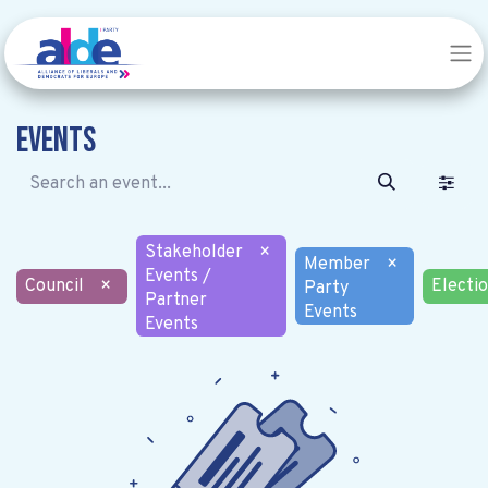
Events
Stakeholder
×
Member
×
Events /
Council
×
Electi
Party
Partner
Events
Events