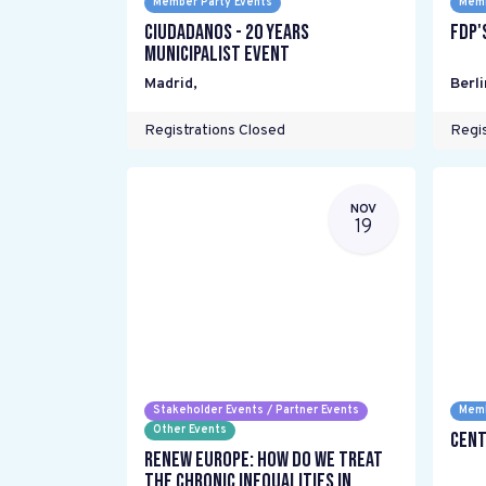
Member Party Events
Memb
Ciudadanos - 20 years
FDP'
Municipalist Event
Madrid
,
Berli
Registrations Closed
Regis
NOV
19
Stakeholder Events / Partner Events
Memb
Other Events
Cent
Renew Europe: How do we treat
the chronic inequalities in