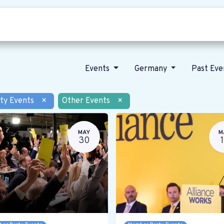
Who we are
Our vision
News
Events
Germany
Past Ev
ty Events
×
Other Events
×
MAY
M
30