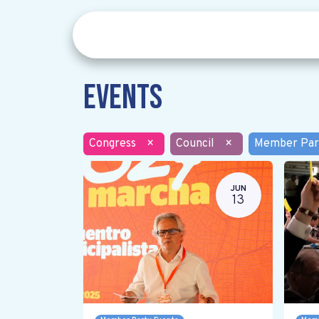
Events
Congress
×
Council
×
Member Par
JUN
13