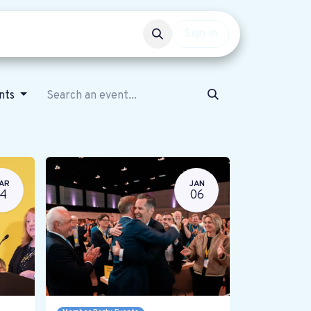
Events
Get involved
Sign in
ents
AR
JAN
14
06