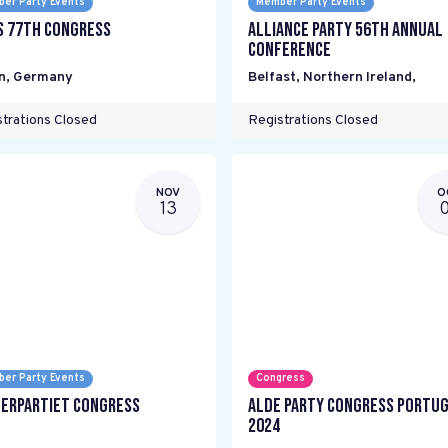
er Party Events
Member Party Events
s 77th Congress
Alliance Party 56th Annual
Conference
n
,
Germany
Belfast, Northern Ireland
,
trations Closed
Registrations Closed
NOV
O
13
er Party Events
Congress
erpartiet Congress
ALDE Party Congress Portu
2024