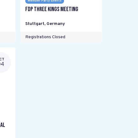
Member Party Events
FDP Three Kings meeting
Stuttgart
,
Germany
Registrations Closed
CT
04
gal