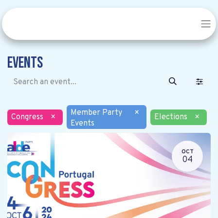
Events
Member Party
×
Congress
×
Elections
×
Events
OCT
04