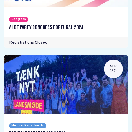
Congress
ALDE Party Congress Portugal 2024
Registrations Closed
SEP
20
Member Party Events