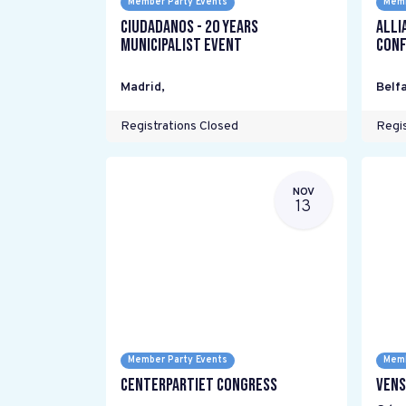
Member Party Events
Memb
Ciudadanos - 20 years
Alli
Municipalist Event
Conf
Madrid
,
Belfa
Registrations Closed
Regis
NOV
13
Member Party Events
Memb
Centerpartiet Congress
Vens