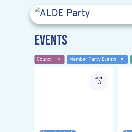
Events
Council
×
Member Party Events
×
JUN
13