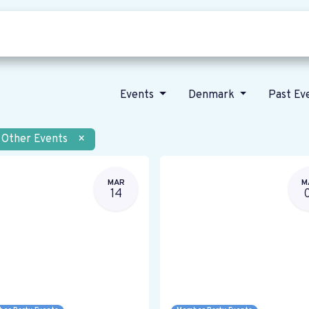
Who we are
Our vision
News
Events
Denmark
Past Ev
Other Events
×
MAR
M
14