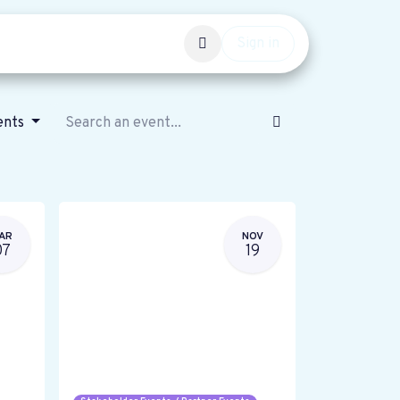
Events
Get involved
Sign in
ents
AR
NOV
07
19