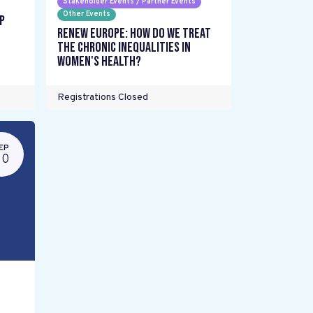
Stakeholder Events / Partner Events
Other Events
p
Renew Europe: How do we treat
the chronic inequalities in
women's health?
Registrations Closed
EP
20