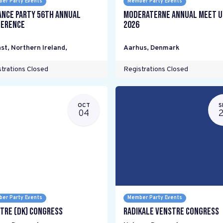
er Party Events
Member Party Events
ance Party 56th Annual
Moderaterne Annual Meet U
erence
2026
st, Northern Ireland
,
Aarhus
,
Denmark
trations Closed
Registrations Closed
OCT
S
04
er Party Events
Member Party Events
tre (DK) Congress
Radikale Venstre Congress