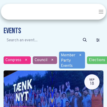
Events
Member
×
Congress
×
Council
×
Elections
Party
Events
SEP
18