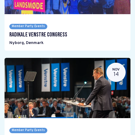
Member Party Events
Radikale Venstre Congress
Nyborg
,
Denmark
NOV
14
Member Party Events