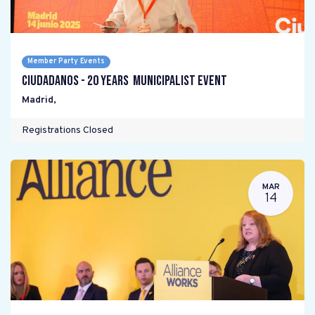
Member Party Events
Ciudadanos - 20 years Municipalist Event
Madrid
,
Registrations Closed
MAR
14