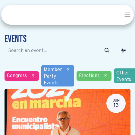
Events
Member
×
Other
Congress
×
Elections
×
Party
Events
Events
JUN
13