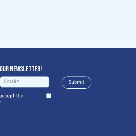
 our newsletter!
Sub​​​​m​​​​it
 accept the
*