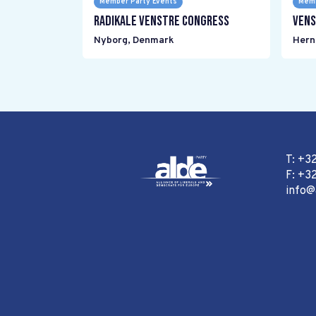
Member Party Events
Memb
Radikale Venstre Congress
Vens
Nyborg
,
Denmark
Hern
T: +3
F: +32
info@