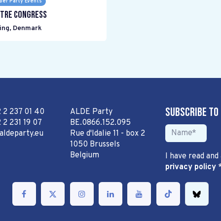
er Party Events
tre Congress
ing
,
Denmark
Subscribe to
2 2 237 01 40
ALDE Party
 2 231 19 07
BE.0866.152.095
aldeparty.eu
Rue d'Idalie 11 - box 2
1050 Brussels
Belgium
I have read and
privacy policy