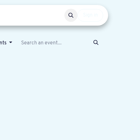
Events
Get involved
Sign in
nts