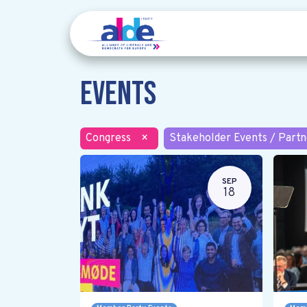
Events
Congress
×
Stakeholder Events / Partn
SEP
18