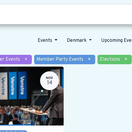
Who we are
Our vision
News
Events
Denmark
Upcoming Eve
er Events
×
Member Party Events
×
Elections
×
NOV
14