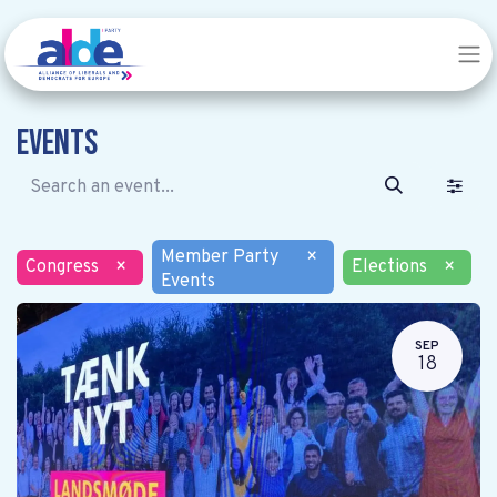
Events
Member Party
×
Congress
×
Elections
×
Events
SEP
18