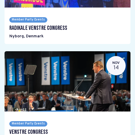
Member Party Events
Radikale Venstre Congress
Nyborg
,
Denmark
NOV
14
Member Party Events
Venstre Congress