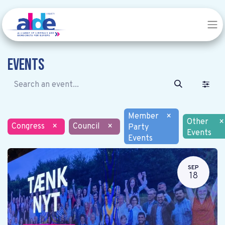
Events
Member
×
Other
×
Congress
×
Council
×
Party
Events
Events
SEP
18