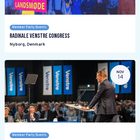
Member Party Events
Radikale Venstre Congress
Nyborg
,
Denmark
NOV
14
Member Party Events