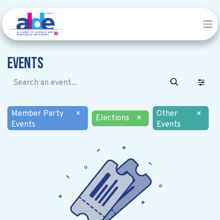
Events
Member Party
×
Other
×
Elections
×
Events
Events