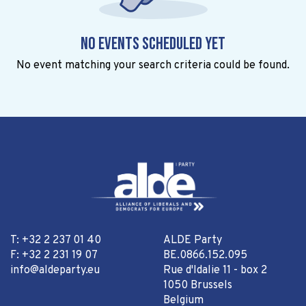
No events scheduled yet
No event matching your search criteria could be found.
T: +32 2 237 01 40
ALDE Party
F: +32 2 231 19 07
BE.0866.152.095
info@aldeparty.eu
Rue d'Idalie 11 - box 2
1050 Brussels
Belgium