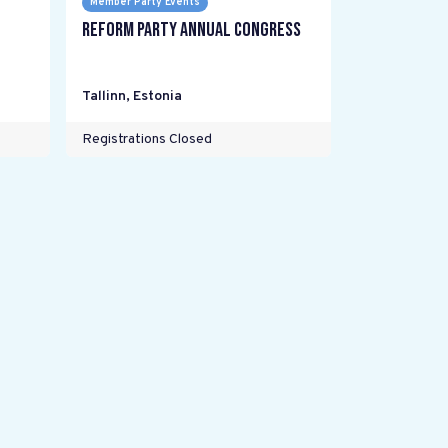
Member Party Events
Reform Party annual Congress
Tallinn
,
Estonia
Registrations Closed