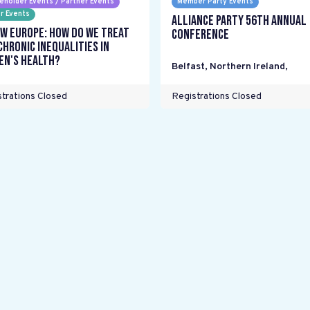
eholder Events / Partner Events
Member Party Events
r Events
Alliance Party 56th Annual
w Europe: How do we treat
Conference
chronic inequalities in
n's health?
Belfast, Northern Ireland
,
trations Closed
Registrations Closed