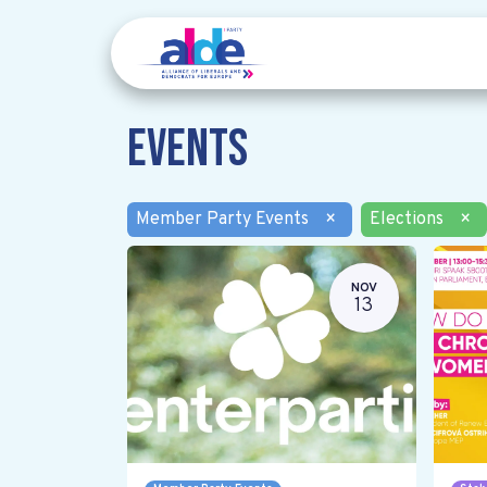
Events
Member Party Events
×
Elections
×
NOV
13