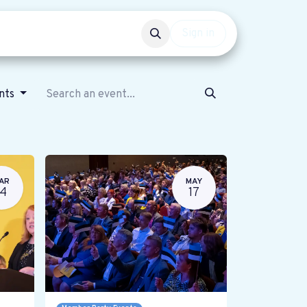
Events
Get involved
Sign in
ents
AR
MAY
14
17