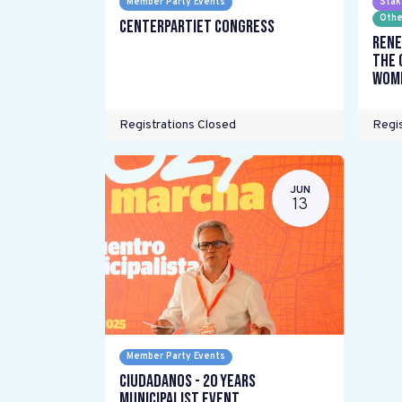
Member Party Events
Stak
Othe
Centerpartiet Congress
Rene
the 
wome
Registrations Closed
Regis
JUN
13
Member Party Events
Ciudadanos - 20 years
Municipalist Event