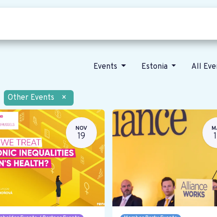
Who we are
Our vision
News
Events
Estonia
All Ev
Other Events
×
NOV
M
19