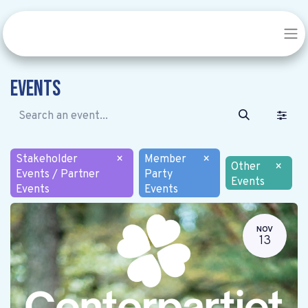
Events
Stakeholder
×
Member
×
Other
×
Events / Partner
Party
Events
Events
Events
NOV
13