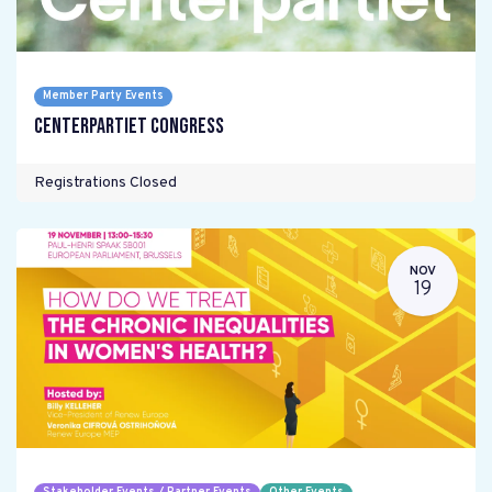
Member Party Events
Centerpartiet Congress
Registrations Closed
NOV
19