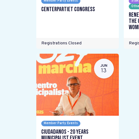
Member Party Events
Stak
Othe
Centerpartiet Congress
Rene
the 
wome
Registrations Closed
Regis
JUN
13
Member Party Events
Ciudadanos - 20 years
Municipalist Event