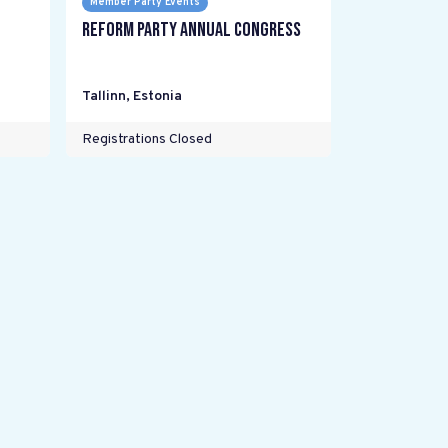
Member Party Events
Reform Party annual Congress
Tallinn
,
Estonia
Registrations Closed