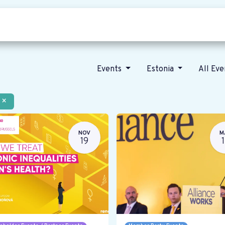
Who we are
Our vision
News
Events
Estonia
All Ev
×
NOV
M
19