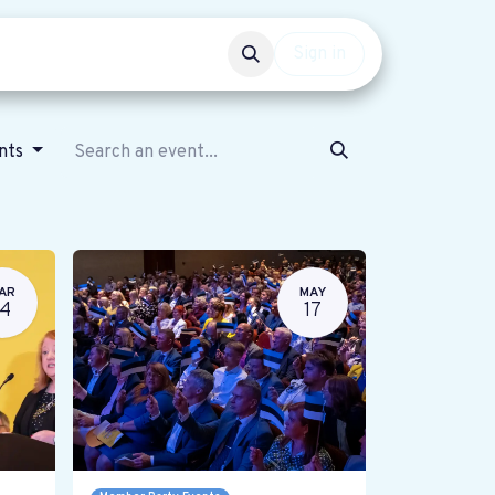
Events
Get involved
Sign in
ents
AR
MAY
14
17