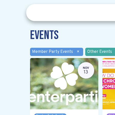
Events
Member Party Events
×
Other Events
NOV
13