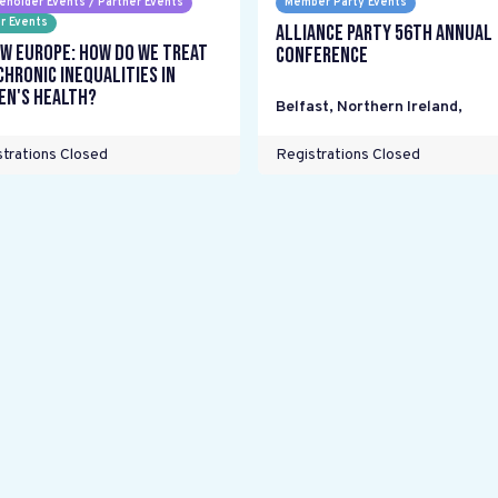
eholder Events / Partner Events
Member Party Events
r Events
Alliance Party 56th Annual
w Europe: How do we treat
Conference
chronic inequalities in
n's health?
Belfast, Northern Ireland
,
trations Closed
Registrations Closed