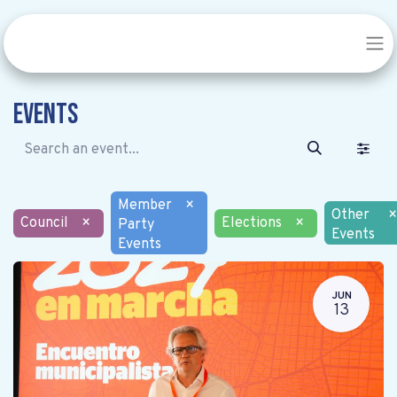
Events
Member
×
Other
×
Council
×
Elections
×
Party
Events
Events
JUN
13