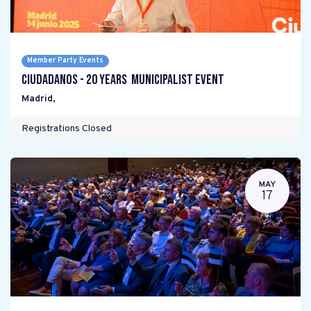
Member Party Events
Ciudadanos - 20 years Municipalist Event
Madrid
,
Registrations Closed
MAY
17