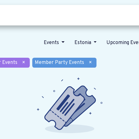
Who we are
Our vision
News
Events
Estonia
Upcoming Eve
r Events
×
Member Party Events
×