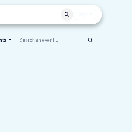
Events
Get involved
Sign in
nts