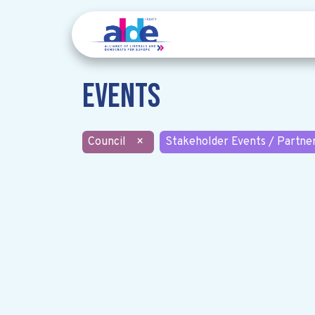
Events
Council
×
Stakeholder Events / Partne