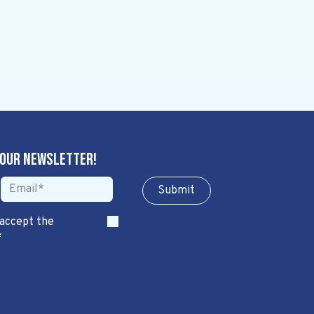
 our newsletter!
Sub​​​​m​​​​it
 accept the
*