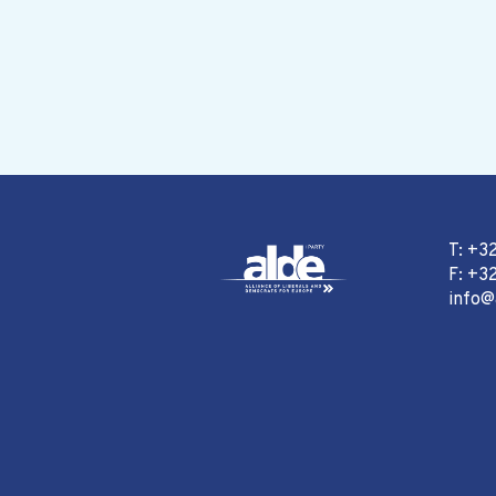
T: +3
F: +32
info@