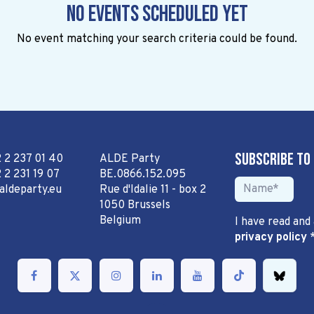
No events scheduled yet
No event matching your search criteria could be found.
Subscribe to
2 2 237 01 40
ALDE Party
 2 231 19 07
BE.0866.152.095
aldeparty.eu
Rue d'Idalie 11 - box 2
1050 Brussels
Belgium
I have read and
privacy policy