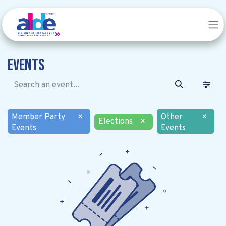
Events
Member Party
×
Other
×
Elections
×
Events
Events