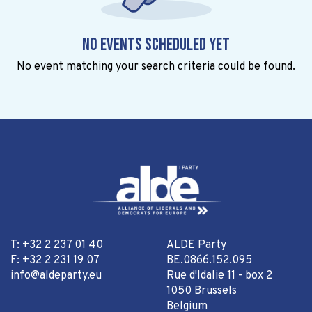
No events scheduled yet
No event matching your search criteria could be found.
T: +32 2 237 01 40
ALDE Party
F: +32 2 231 19 07
BE.0866.152.095
info@aldeparty.eu
Rue d'Idalie 11 - box 2
1050 Brussels
Belgium