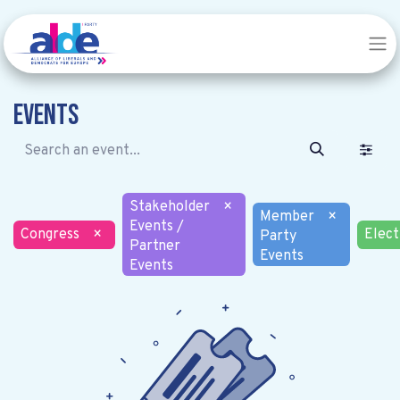
Events
Stakeholder
×
Member
×
Events /
Congress
×
Elect
Party
Partner
Events
Events