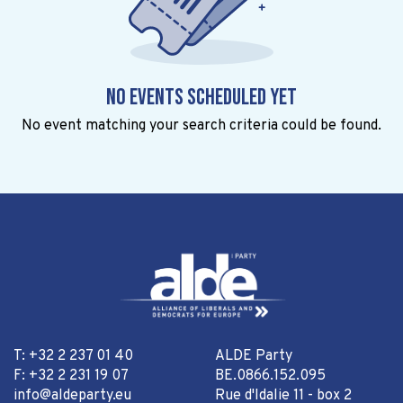
No events scheduled yet
No event matching your search criteria could be found.
T: +32 2 237 01 40
ALDE Party
F: +32 2 231 19 07
BE.0866.152.095
info@aldeparty.eu
Rue d'Idalie 11 - box 2