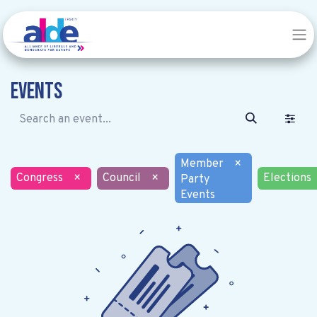
Events
Member
×
Congress
×
Council
×
Elections
Party
Events