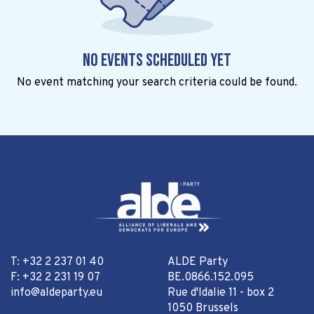
No events scheduled yet
No event matching your search criteria could be found.
T: +32 2 237 01 40
ALDE Party
F: +32 2 231 19 07
BE.0866.152.095
info@aldeparty.eu
Rue d'Idalie 11 - box 2
1050 Brussels