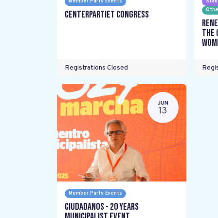
Member Party Events
Stak
Othe
Centerpartiet Congress
Rene
the 
wome
Registrations Closed
Regis
JUN
13
Member Party Events
Ciudadanos - 20 years
Municipalist Event