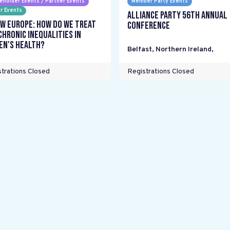
eholder Events / Partner Events
Member Party Events
r Events
Alliance Party 56th Annual
w Europe: How do we treat
Conference
chronic inequalities in
n's health?
Belfast, Northern Ireland
,
trations Closed
Registrations Closed