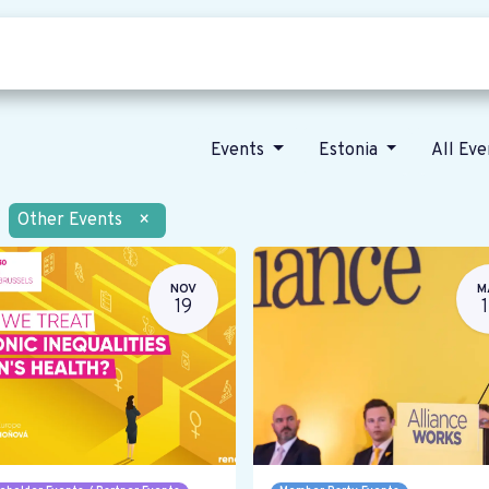
Who we are
Our vision
News
Events
Estonia
All Ev
Other Events
×
NOV
M
19