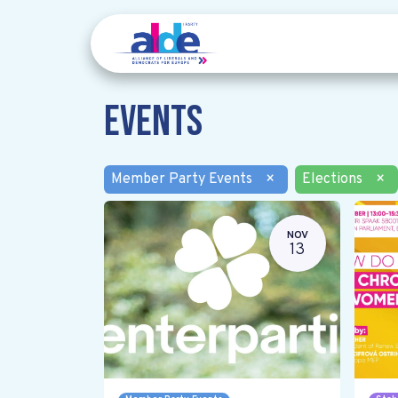
Events
Member Party Events
×
Elections
×
NOV
13