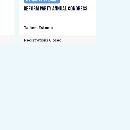
Member Party Events
Reform Party annual Congress
Tallinn
,
Estonia
Registrations Closed