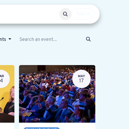
Events
Get involved
Sign in
ents
AR
MAY
14
17