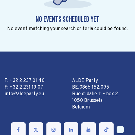
No events scheduled yet
No event matching your search criteria could be found.
T: +32 2 237 01 40
ALDE Party
F: +32 2 231 19 07
BE.0866.152.095
info@aldeparty.eu
Rue d'Idalie 11 - box 2
1050 Brussels
Belgium