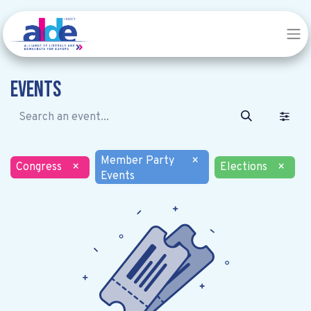
Events
Member Party
×
Congress
×
Elections
×
Events