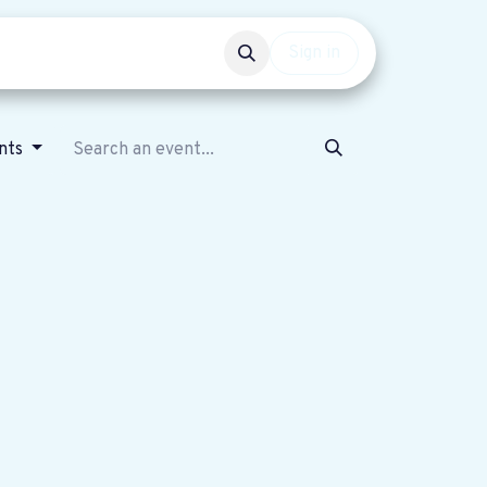
Events
Get involved
Sign in
nts