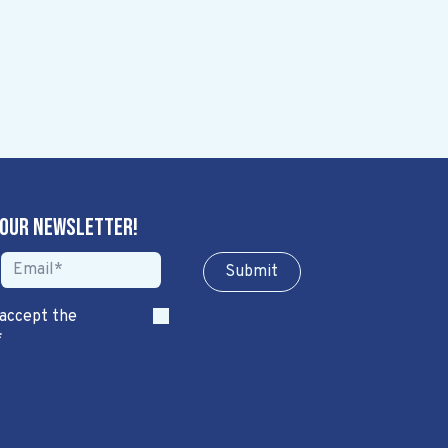
 our newsletter!
Sub​​​​m​​​​it
 accept the
*