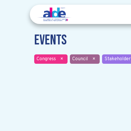
Events
Congress
×
Council
×
Stakeholder