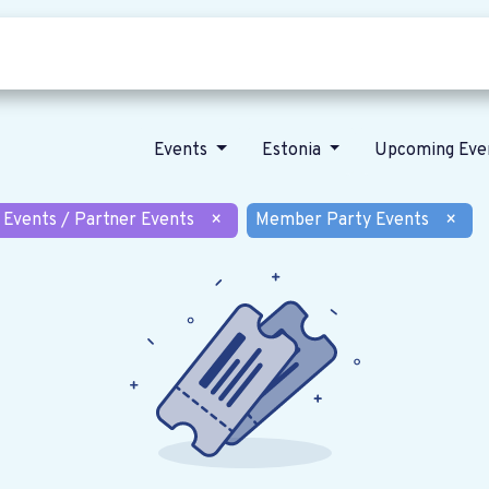
Who we are
Our vision
News
Events
Estonia
Upcoming Eve
 Events / Partner Events
×
Member Party Events
×