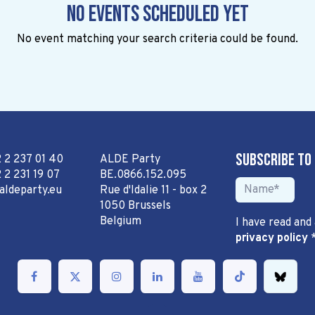
No events scheduled yet
No event matching your search criteria could be found.
Subscribe to
2 2 237 01 40
ALDE Party
 2 231 19 07
BE.0866.152.095
aldeparty.eu
Rue d'Idalie 11 - box 2
1050 Brussels
Belgium
I have read and
privacy policy