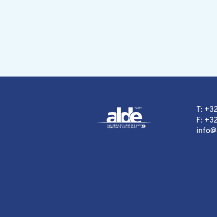
T: +3
F: +32
info@