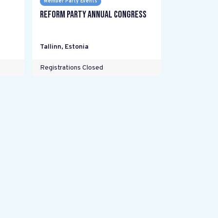
Member Party Events
Reform Party annual Congress
Tallinn
,
Estonia
Registrations Closed