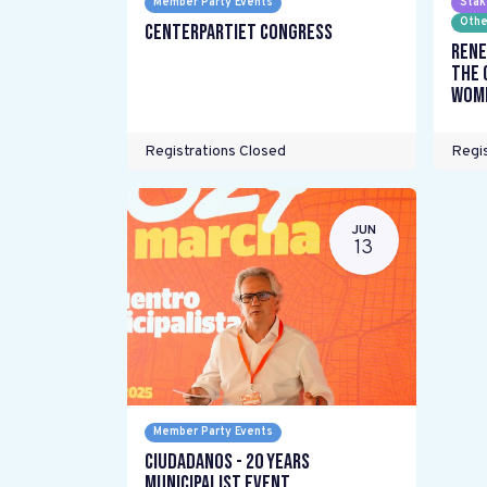
Member Party Events
Stak
Othe
Centerpartiet Congress
Rene
the 
wome
Registrations Closed
Regis
JUN
13
Member Party Events
Ciudadanos - 20 years
Municipalist Event