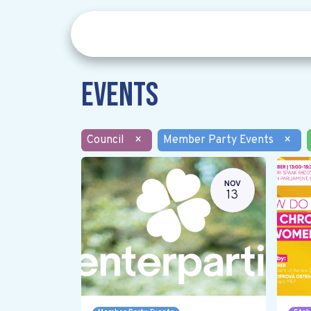
Events
Council
×
Member Party Events
×
NOV
13