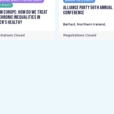
eholder Events / Partner Events
Member Party Events
r Events
Alliance Party 56th Annual
w Europe: How do we treat
Conference
chronic inequalities in
n's health?
Belfast, Northern Ireland
,
trations Closed
Registrations Closed