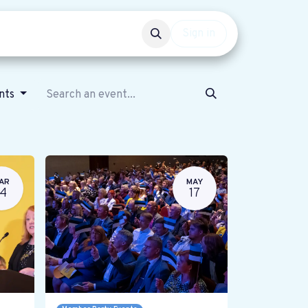
Events
Get involved
Sign in
ents
AR
MAY
14
17