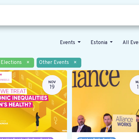
Who we are
Our vision
News
Events
Estonia
All Ev
Elections
×
Other Events
×
NOV
M
19