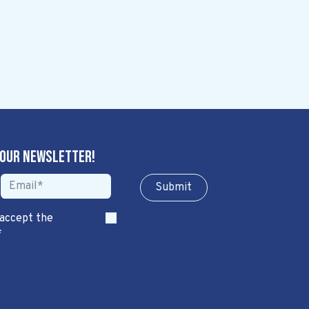
 our newsletter!
Sub​​​​m​​​​it
 accept the
*