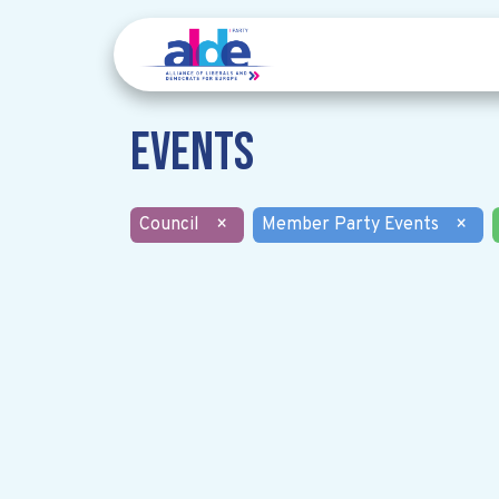
Events
Council
×
Member Party Events
×