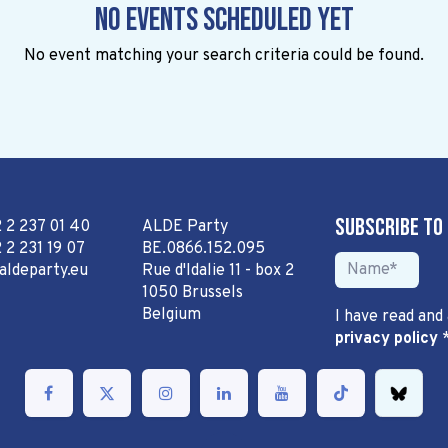
No events scheduled yet
No event matching your search criteria could be found.
Subscribe to
2 2 237 01 40
ALDE Party
 2 231 19 07
BE.0866.152.095
aldeparty.eu
Rue d'Idalie 11 - box 2
1050 Brussels
Belgium
I have read and
privacy policy