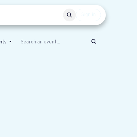
Events
Get involved
Sign in
nts