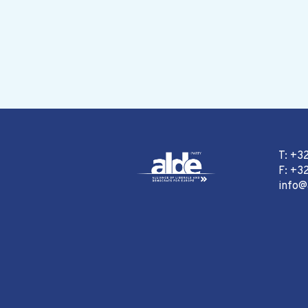
T: +3
F: +32
info@