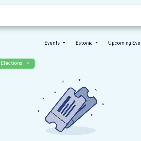
Who we are
Our vision
News
Events
Estonia
Upcoming Eve
Elections
×