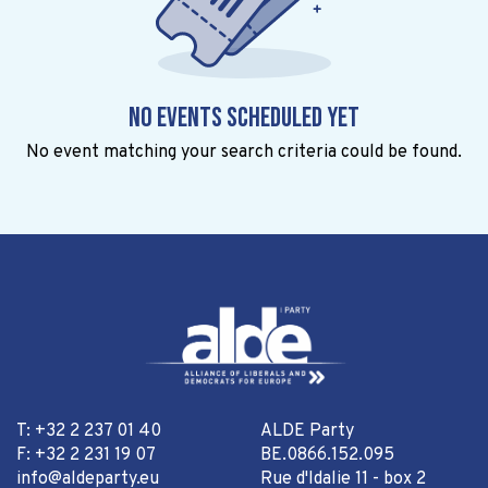
No events scheduled yet
No event matching your search criteria could be found.
T: +32 2 237 01 40
ALDE Party
F: +32 2 231 19 07
BE.0866.152.095
info@aldeparty.eu
Rue d'Idalie 11 - box 2