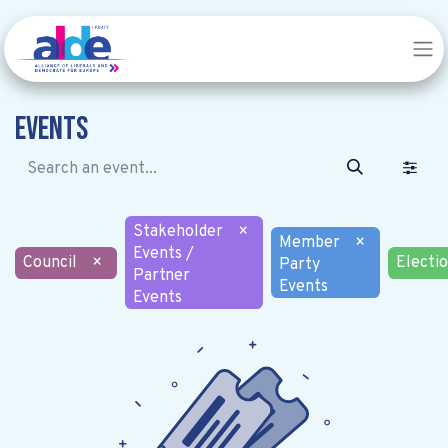
Events
Stakeholder
×
Member
×
Events /
Council
×
Electi
Party
Partner
Events
Events