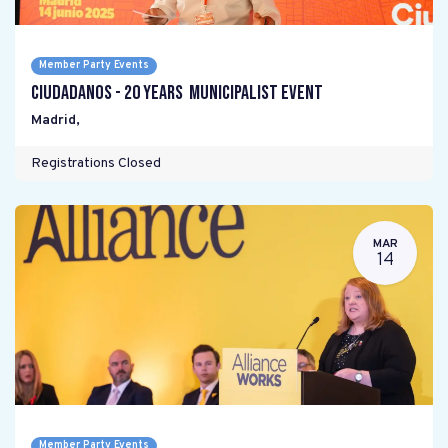
Member Party Events
Ciudadanos - 20 years Municipalist Event
Madrid
,
Registrations Closed
MAR
14
Member Party Events