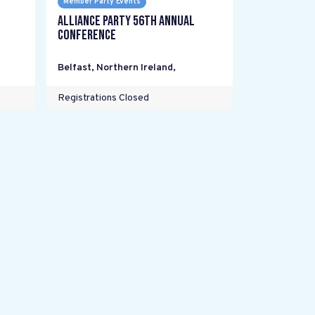
Member Party Events
Alliance Party 56th Annual
Conference
Belfast, Northern Ireland
,
Registrations Closed