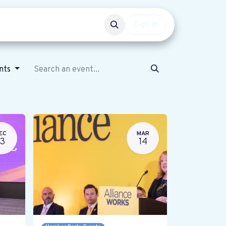
Events
Get involved
Sign in
ents
EC
MAR
13
14