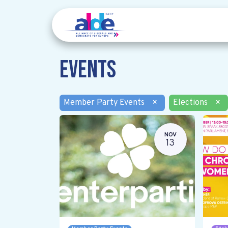
Events
Member Party Events
×
Elections
×
NOV
13