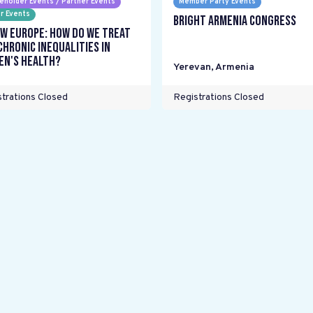
eholder Events / Partner Events
Member Party Events
r Events
Bright Armenia Congress
w Europe: How do we treat
chronic inequalities in
n's health?
Yerevan
,
Armenia
trations Closed
Registrations Closed