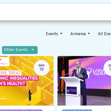
Who we are
Our vision
News
Events
Armenia
All Ev
Other Events
×
NOV
D
19