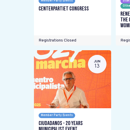
Member Party Events
Stak
Othe
Centerpartiet Congress
Rene
the 
wome
Registrations Closed
Regis
JUN
13
Member Party Events
Ciudadanos - 20 years
Municipalist Event