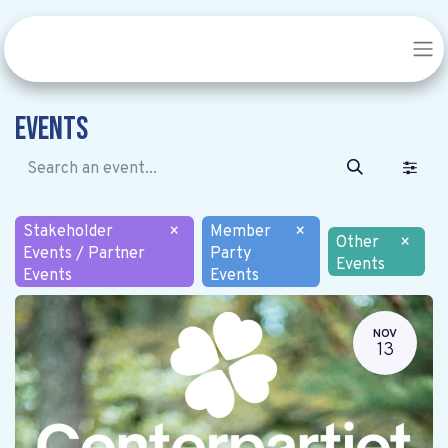
Events
Stakeholder
×
Member
×
Other
×
Events / Partner
Party
Events
Events
Events
NOV
13