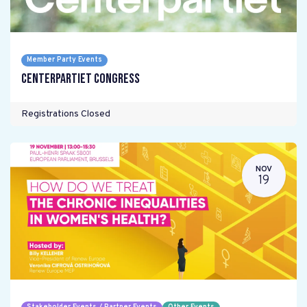
Member Party Events
Centerpartiet Congress
Registrations Closed
NOV
19