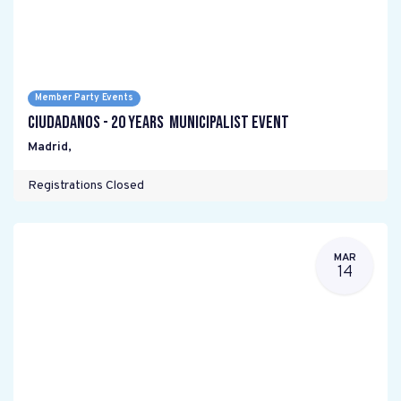
Member Party Events
Ciudadanos - 20 years Municipalist Event
Madrid
,
Registrations Closed
MAR
14