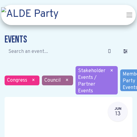
Events
Stakeholder
×
Memb
Events /
Congress
×
Council
×
Party
Partner
Event
Events
JUN
13