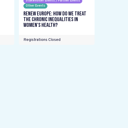
Stakeholder Events / Partner Events
Other Events
Renew Europe: How do we treat
the chronic inequalities in
women's health?
Registrations Closed