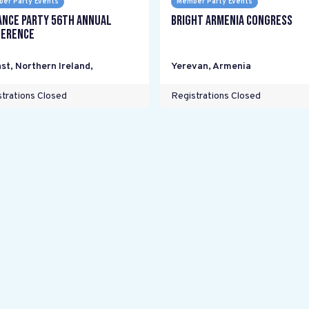
er Party Events
Member Party Events
ance Party 56th Annual
Bright Armenia Congress
erence
st, Northern Ireland
,
Yerevan
,
Armenia
trations Closed
Registrations Closed