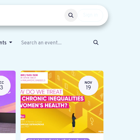
Events
Get involved
Sign in
ents
EC
NOV
13
19