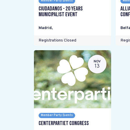
Member Party Events
Memb
Ciudadanos - 20 years
Alli
Municipalist Event
Conf
Madrid
,
Belfa
Registrations Closed
Regis
NOV
13
Member Party Events
Centerpartiet Congress