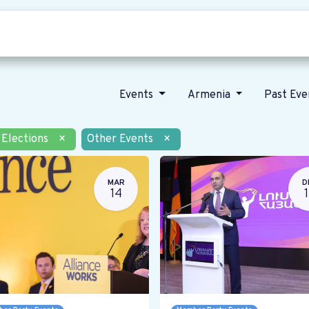
Who we are
Our vision
News
Events
Armenia
Past Ev
Elections
×
Other Events
×
MAR
D
14