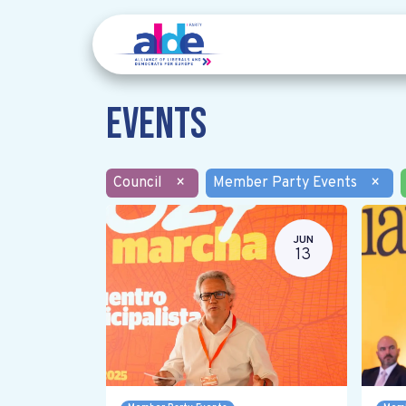
Events
Council
×
Member Party Events
×
JUN
13