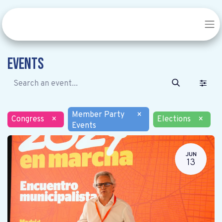
Events
Member Party
×
Congress
×
Elections
×
Events
JUN
13