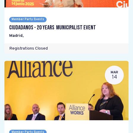
Member Party Events
Ciudadanos - 20 years Municipalist Event
Madrid
,
Registrations Closed
MAR
14
Member Party Events