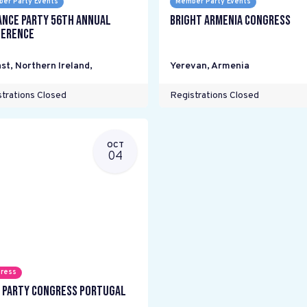
er Party Events
Member Party Events
ance Party 56th Annual
Bright Armenia Congress
erence
st, Northern Ireland
,
Yerevan
,
Armenia
trations Closed
Registrations Closed
OCT
04
ress
 Party Congress Portugal