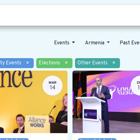
Who we are
Our vision
News
Events
Armenia
Past Ev
ty Events
×
Elections
×
Other Events
×
MAR
D
14