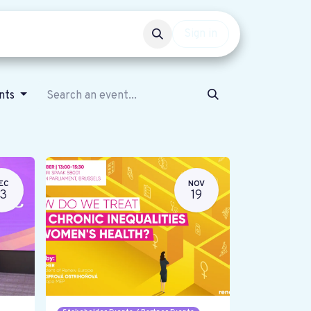
Events
Get involved
Sign in
ents
EC
NOV
13
19