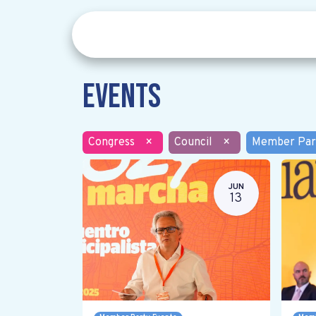
Events
Congress
×
Council
×
Member Par
JUN
13