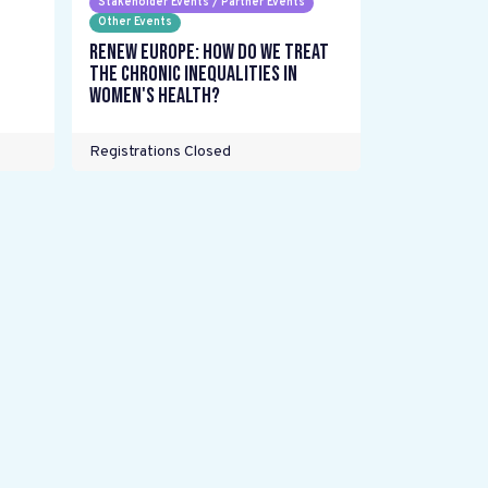
Stakeholder Events / Partner Events
Other Events
Renew Europe: How do we treat
the chronic inequalities in
women's health?
Registrations Closed