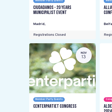
Member Party Events
Memb
Ciudadanos - 20 years
Alli
Municipalist Event
Conf
Madrid
,
Belfa
Registrations Closed
Regis
NOV
13
Member Party Events
Cong
Centerpartiet Congress
ALDE
2024