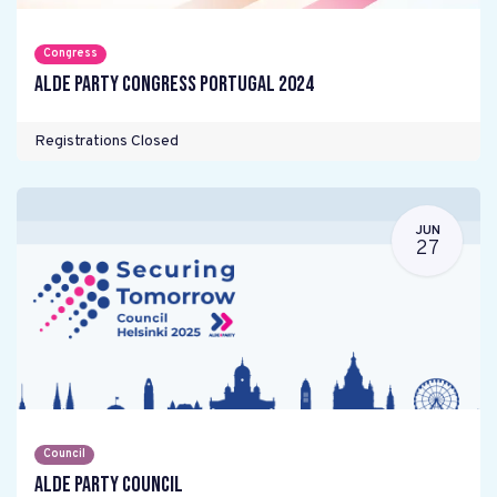
Congress
ALDE Party Congress Portugal 2024
Registrations Closed
JUN
27
Council
ALDE Party Council