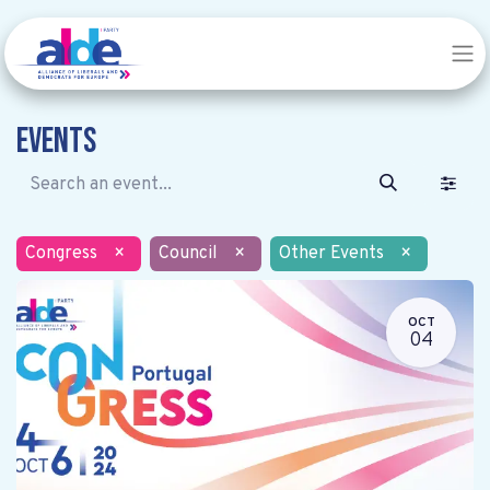
Events
Congress
×
Council
×
Other Events
×
OCT
04