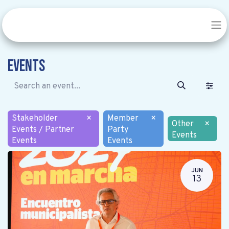
Events
Stakeholder
×
Member
×
Other
×
Events / Partner
Party
Events
Events
Events
JUN
13