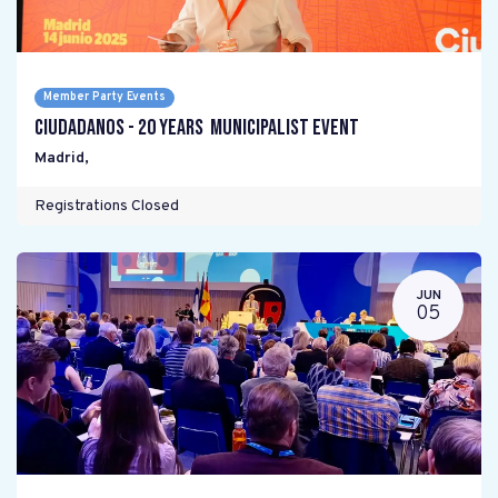
Member Party Events
Ciudadanos - 20 years Municipalist Event
Madrid
,
Registrations Closed
JUN
05