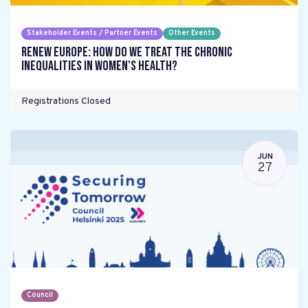
Stakeholder Events / Partner Events
Other Events
Renew Europe: How do we treat the chronic
inequalities in women's health?
Registrations Closed
JUN
27
Council