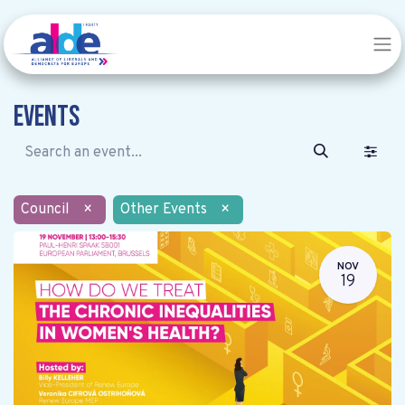
Events
Council
×
Other Events
×
NOV
19