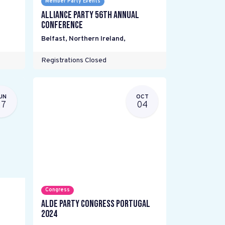
Member Party Events
Alliance Party 56th Annual
Conference
Belfast, Northern Ireland
,
Registrations Closed
UN
OCT
27
04
Congress
ALDE Party Congress Portugal
2024