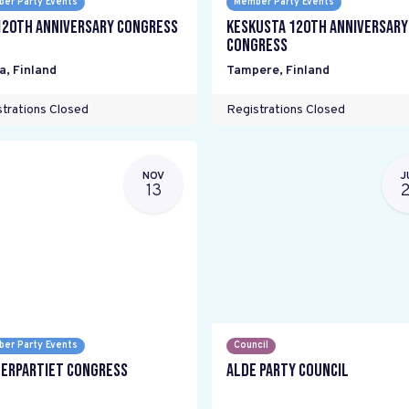
er Party Events
Member Party Events
120th Anniversary Congress
Keskusta 120th anniversary
Congress
a
,
Finland
Tampere
,
Finland
trations Closed
Registrations Closed
NOV
J
13
er Party Events
Council
erpartiet Congress
ALDE Party Council