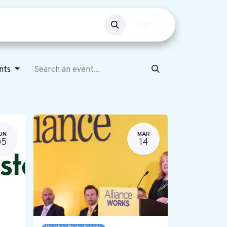
Events
Get involved
Sign in
ents
UN
MAR
05
14