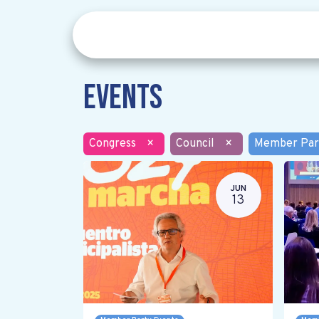
Events
Congress
×
Council
×
Member Par
JUN
13