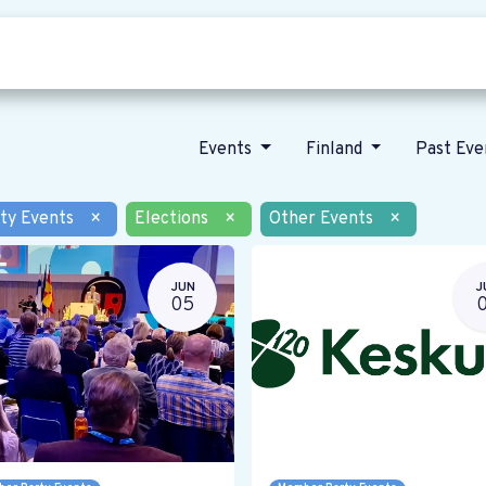
Who we are
Our vision
News
Events
Finland
Past Ev
ty Events
×
Elections
×
Other Events
×
JUN
J
05