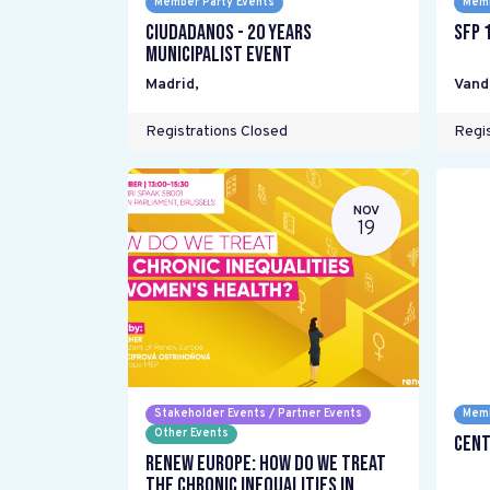
Member Party Events
Memb
Ciudadanos - 20 years
SFP 
Municipalist Event
Madrid
,
Vand
Registrations Closed
Regis
NOV
19
Stakeholder Events / Partner Events
Memb
Other Events
Cent
Renew Europe: How do we treat
the chronic inequalities in