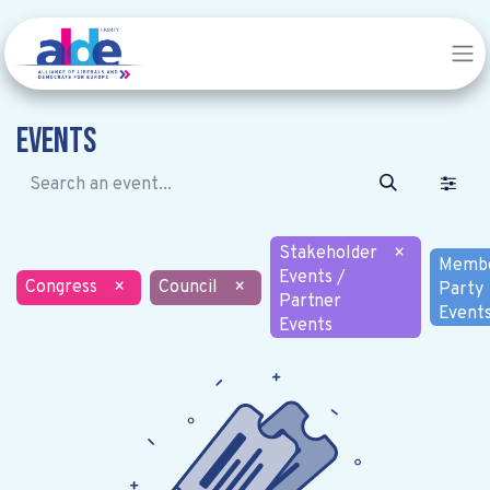
Events
Stakeholder
×
Memb
Events /
Congress
×
Council
×
Party
Partner
Event
Events