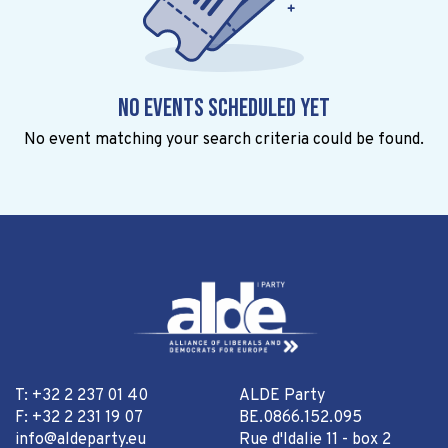
No events scheduled yet
No event matching your search criteria could be found.
T: +32 2 237 01 40
ALDE Party
F: +32 2 231 19 07
BE.0866.152.095
info@aldeparty.eu
Rue d'Idalie 11 - box 2