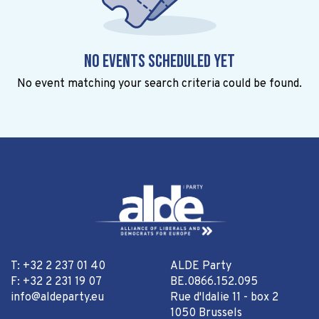
No events scheduled yet
No event matching your search criteria could be found.
T: +32 2 237 01 40
ALDE Party
F: +32 2 231 19 07
BE.0866.152.095
info@aldeparty.eu
Rue d'Idalie 11 - box 2
1050 Brussels