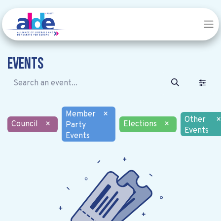
Events
Member
×
Other
×
Council
×
Elections
×
Party
Events
Events