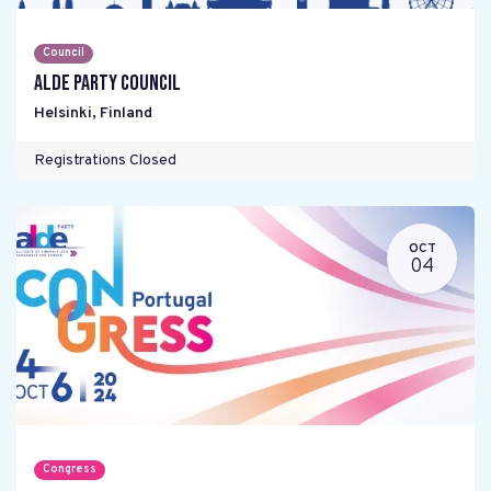
Council
ALDE Party Council
Helsinki
,
Finland
Registrations Closed
OCT
04
Congress