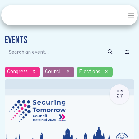
Events
Congress
×
Council
×
Elections
×
JUN
27