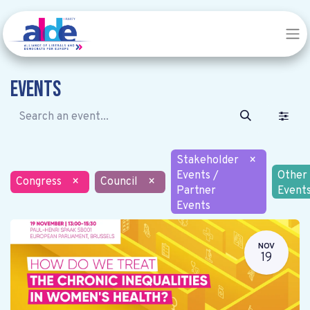
Events
Stakeholder
×
Events /
Other
Congress
×
Council
×
Partner
Event
Events
NOV
19