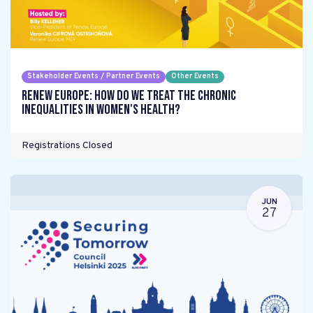
Stakeholder Events / Partner Events
Other Events
Renew Europe: How do we treat the chronic
inequalities in women's health?
Registrations Closed
JUN
27