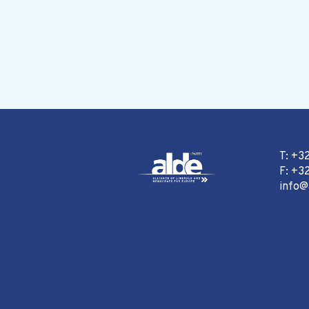
T: +3
F: +32
info@