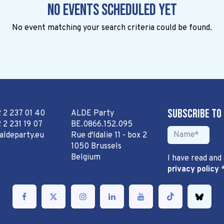
No events scheduled yet
No event matching your search criteria could be found.
Subscribe to
2 2 237 01 40
ALDE Party
 2 231 19 07
BE.0866.152.095
aldeparty.eu
Rue d'Idalie 11 - box 2
1050 Brussels
Belgium
I have read and
privacy policy