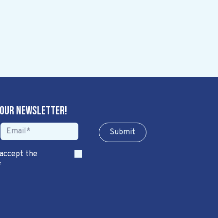
 our newsletter!
Sub​​​​m​​​​it
 accept the
*