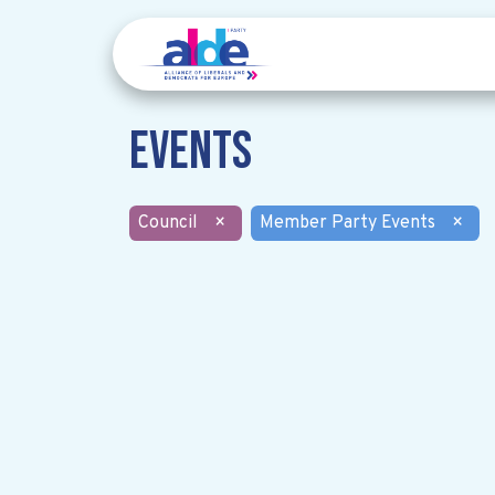
Events
Council
×
Member Party Events
×