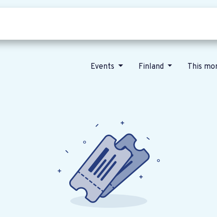
Who we are
Our vision
News
Events
Finland
This mo