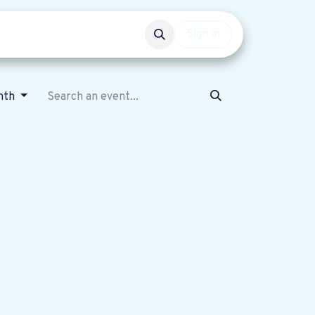
Events
Get involved
Sign in
nth