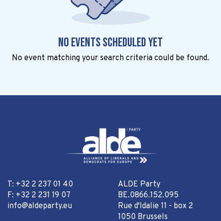
No events scheduled yet
No event matching your search criteria could be found.
T: +32 2 237 01 40
ALDE Party
F: +32 2 231 19 07
BE.0866.152.095
info@aldeparty.eu
Rue d'Idalie 11 - box 2
1050 Brussels