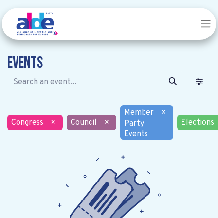
Events
Member
×
Congress
×
Council
×
Elections
Party
Events