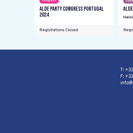
Congress
Coun
ALDE Party Congress Portugal
ALDE
2024
Helsi
Registrations Closed
Regis
T: +3
F: +32
info@