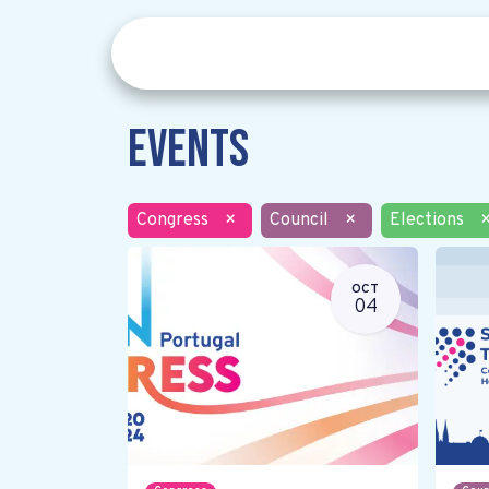
Events
Congress
×
Council
×
Elections
OCT
04