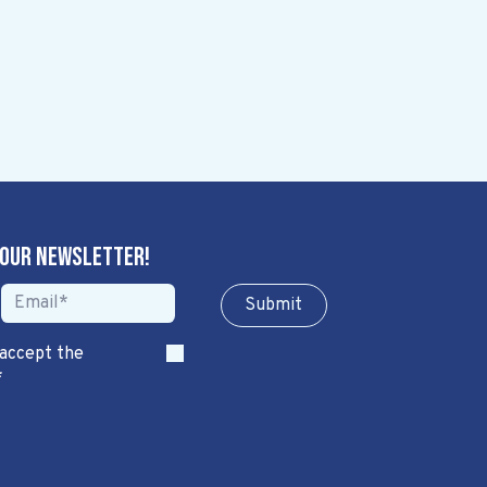
 our newsletter!
Sub​​​​m​​​​it
 accept the
*