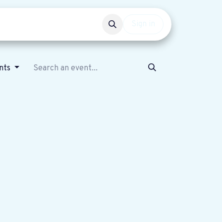
Events
Get involved
Sign in
ents