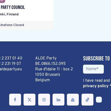
cil
 Party Council
nki
,
Finland
trations Closed
Subscribe to
2 2 237 01 40
ALDE Party
 2 231 19 07
BE.0866.152.095
aldeparty.eu
Rue d'Idalie 11 - box 2
1050 Brussels
Belgium
I have read and
privacy policy