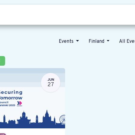
Who we are
Our vision
News
Events
Finland
All Ev
×
JUN
27