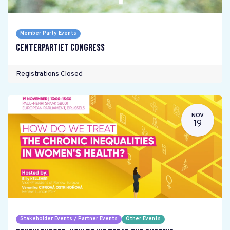
Member Party Events
Centerpartiet Congress
Registrations Closed
NOV
19
Stakeholder Events / Partner Events
Other Events