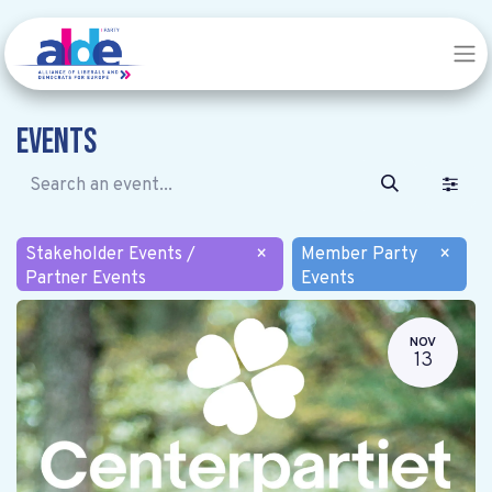
Events
Stakeholder Events /
×
Member Party
×
Partner Events
Events
NOV
13