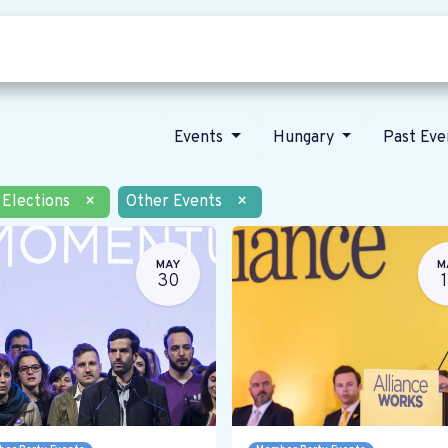
Who we are
Our vision
News
Events
Hungary
Past Ev
Elections
×
Other Events
×
MAY
M
30