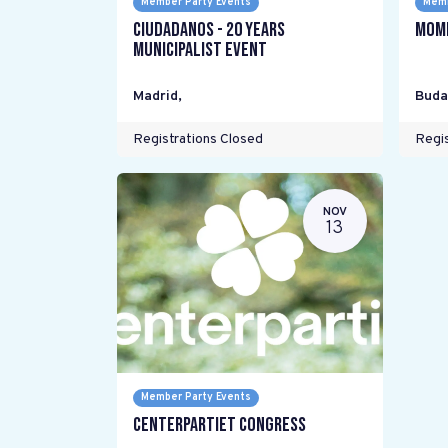
Member Party Events
Memb
Ciudadanos - 20 years
Mome
Municipalist Event
Madrid
,
Buda
Registrations Closed
Regis
NOV
13
Member Party Events
Centerpartiet Congress