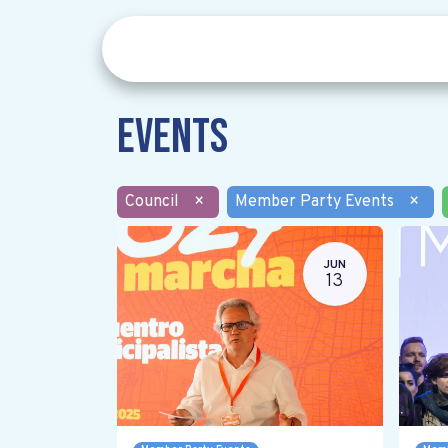
Events
Council
×
Member Party Events
×
JUN
13