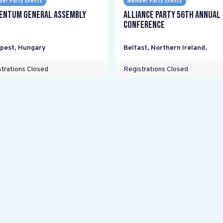
er Party Events
Member Party Events
ntum General Assembly
Alliance Party 56th Annual
Conference
pest
,
Hungary
Belfast, Northern Ireland
,
trations Closed
Registrations Closed