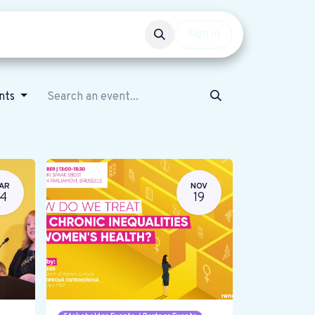
Events
Get involved
Sign in
ents
AR
NOV
14
19