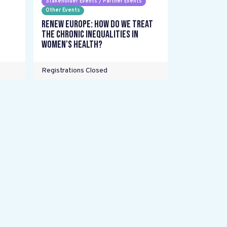
Stakeholder Events / Partner Events
Other Events
Renew Europe: How do we treat
the chronic inequalities in
women's health?
Registrations Closed