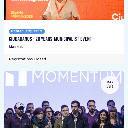
Member Party Events
Ciudadanos - 20 years Municipalist Event
Madrid
,
Registrations Closed
MAY
30