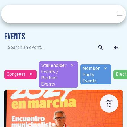
Events
Stakeholder
×
Member
×
Events /
Congress
×
Elect
Party
Partner
Events
Events
JUN
13